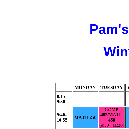
Pam's
Win
MONDAY
TUESDAY
8:15-
9:30
COMP
9:40-
483/MATH
MATH 250
10:55
450
(9:30 - 11:20)