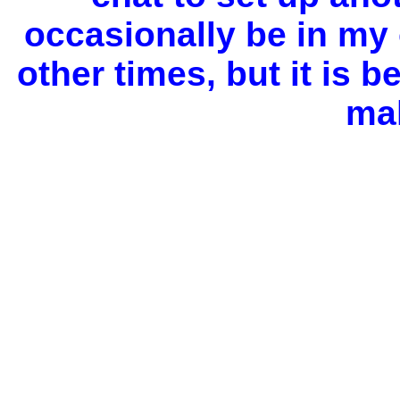
occasionally be in my 
other
times, but it is b
ma