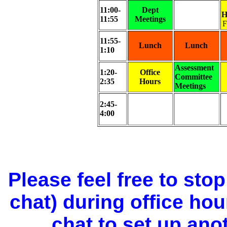
11:00-
Dept
H
11:55
Meetings
F
11:55-
Lunch
Lunch
1:10
Assessment
1:20-
Office
Committee
2:35
Hours
Meetings
2:45-
4:00
Please feel free to sto
chat) during office ho
chat to set up ano